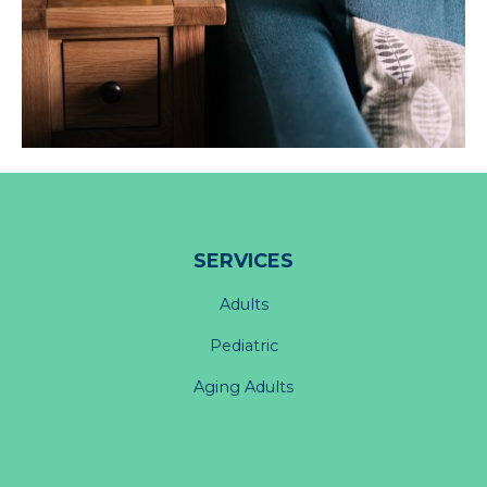
SERVICES
Adults
Pediatric
Aging Adults