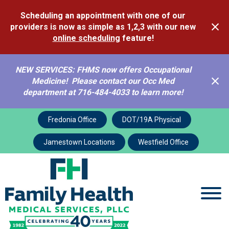
Scheduling an appointment with one of our
providers is now as simple as 1,2,3 with our new
online scheduling
feature!
NEW SERVICES: FHMS now offers Occupational
Medicine! Please contact our Occ Med
department at 716-484-4033 to learn more!
FHMS Contact
Fredonia Office
DOT/19A Physical
Jamestown Locations
Westfield Office
About
FHMS Contact
Contact FHMS
If you have a general question or comment, please fill out