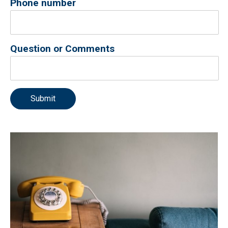
Phone number
Question or Comments