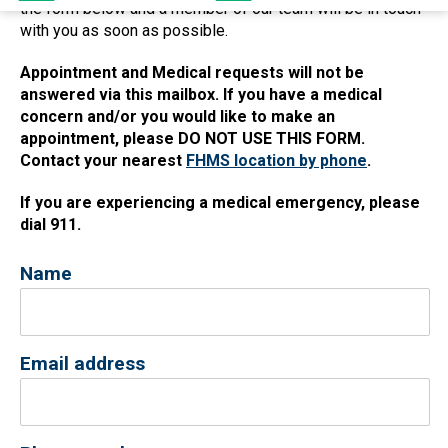
the form below and a member of our team will be in touch
with you as soon as possible.
Appointment and Medical requests will not be
answered via this mailbox. If you have a medical
concern and/or you would like to make an
appointment, please DO NOT USE THIS FORM.
Contact your nearest
FHMS location by phone
.
If you are experiencing a medical emergency, please
dial 911.
Name
Email address