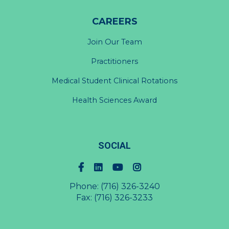
CAREERS
Join Our Team
Practitioners
Medical Student Clinical Rotations
Health Sciences Award
SOCIAL
Phone:
(716) 326-3240
Fax: (716) 326-3233