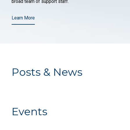
broad team of support staff.
Learn More
Posts & News
Events