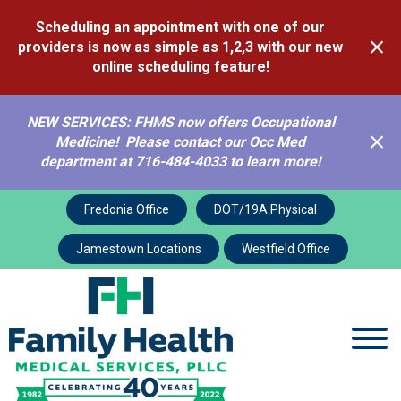
Scheduling an appointment with one of our
providers is now as simple as 1,2,3 with our new
online scheduling
feature!
NEW SERVICES: FHMS now offers Occupational
Medicine! Please contact our Occ Med
department at 716-484-4033 to learn more!
Fredonia Office
DOT/19A Physical
Jamestown Locations
Westfield Office
Comprehensive Family
Health Services and
Care
Our Family Caring for Yours.