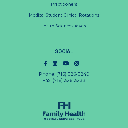
Practitioners
Medical Student Clinical Rotations
Health Sciences Award
SOCIAL
Phone:
(716) 326-3240
Fax: (716) 326-3233