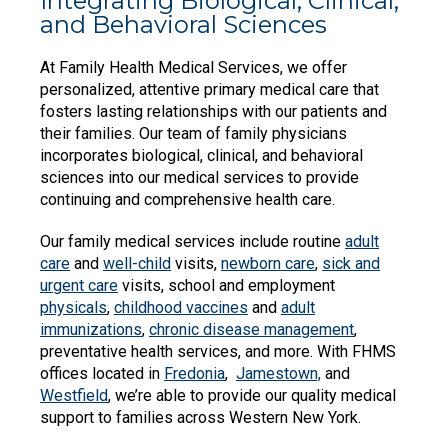
Integrating Biological, Clinical,
and Behavioral Sciences
At Family Health Medical Services, we offer
personalized, attentive primary medical care that
fosters lasting relationships with our patients and
their families. Our team of family physicians
incorporates biological, clinical, and behavioral
sciences into our medical services to provide
continuing and comprehensive health care.
Our family medical services include routine
adult
care
and
well-child
visits,
newborn care
,
sick and
urgent care
visits, school and employment
physicals
,
childhood vaccines
and
adult
immunizations
,
chronic disease management
,
preventative health services, and more. With FHMS
offices located in
Fredonia
,
Jamestown,
and
Westfield
, we’re able to provide our quality medical
support to families across Western New York.