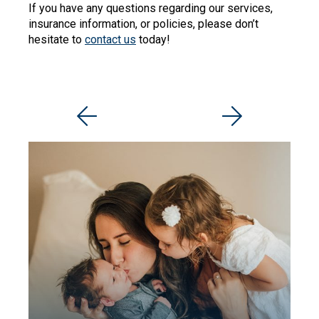
If you have any questions regarding our services,
insurance information, or policies, please don’t
hesitate to
contact us
today!