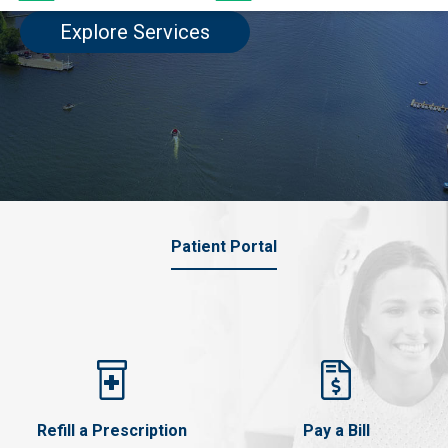
Explore Services
Patient Portal
Refill a Prescription
Pay a Bill