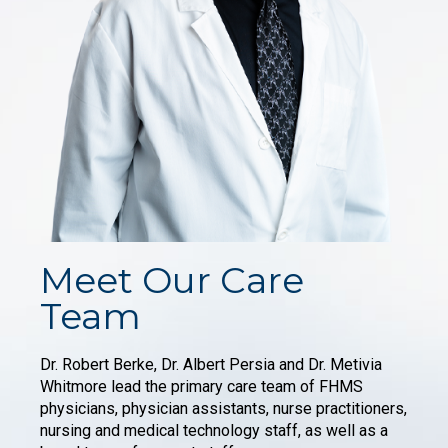
Meet Our Care
Team
Dr. Robert Berke, Dr. Albert Persia and Dr. Metivia
Whitmore lead the primary care team of FHMS
physicians, physician assistants, nurse practitioners,
nursing and medical technology staff, as well as a