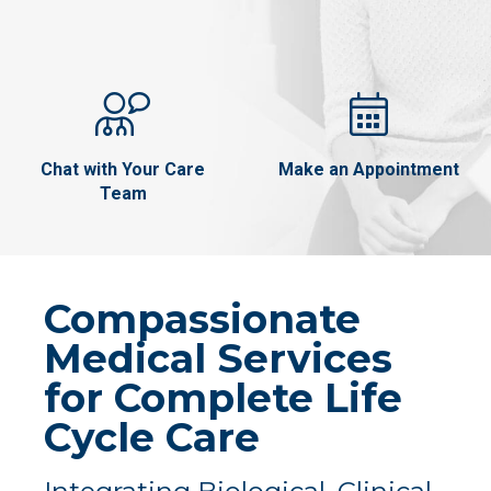
Chat with Your Care
Make an Appointment
Team
Compassionate
Medical Services
for Complete Life
Cycle Care