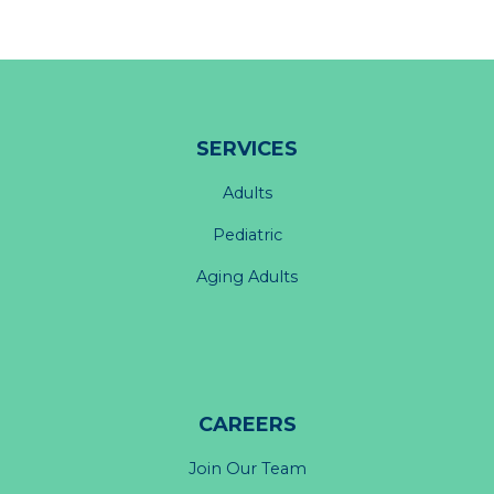
SERVICES
Adults
Pediatric
Aging Adults
CAREERS
Join Our Team