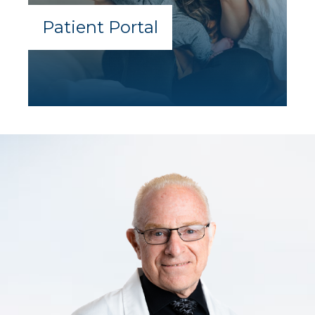
Patient Portal