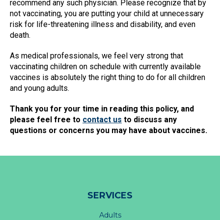
recommend any such physician. Please recognize that by
not vaccinating, you are putting your child at unnecessary
risk for life-threatening illness and disability, and even
death.
As medical professionals, we feel very strong that
vaccinating children on schedule with currently available
vaccines is absolutely the right thing to do for all children
and young adults.
Thank you for your time in reading this policy, and
please feel free to
contact us
to discuss any
questions or concerns you may have about vaccines.
SERVICES
Adults