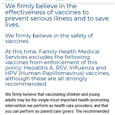
We firmly believe in the
effectiveness of vaccines to
prevent serious illness and to save
lives.
We firmly believe in the safety of
vaccines.
At this time, Family Health Medical
Services excludes the following
vaccines from enforcement of this
policy: Hepatitis A, RSV, Influenza and
HPV (Human Papillomavirus) vaccines,
although these are all strongly
recommended.
We firmly believe that vaccinating children and young
adults may be the single most important health-promoting
intervention we perform as health care providers, and that
you can perform as parent/care givers. The recommended