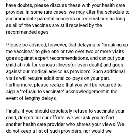
have doubts, please discuss these with your health care
provider. In some rare cases, we may alter the schedule to
accommodate parental concerns or reservations as long
as all of the vaccines are still received by the
recommended ages.
Please be advised, however, that delaying or "breaking up
the vaccines" to give one or two over two or more visits
goes against expert recommendations, and can put your
child at risk for serious illness(or even death) and goes
against our medical advice as providers. Such additional
visits will require additional co-pays on your part.
Furthermore, please realize that you will be required to
sign a "refusal to vaccinate" acknowledgement in the
event of lengthy delays.
Finally, if you should absolutely refuse to vaccinate your
child, despite all our efforts, we will ask you to find
another health care provider who shares your views. We
do not keep a list of such providers, nor would we