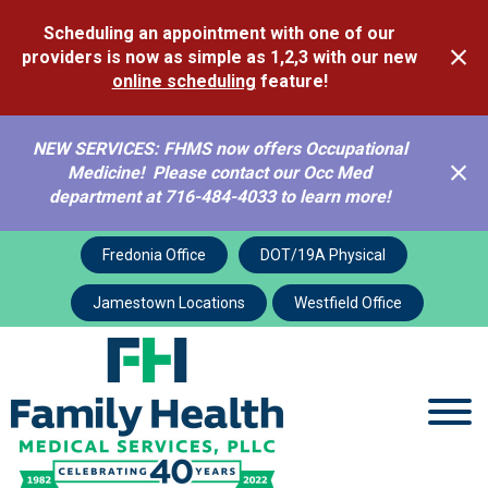
Scheduling an appointment with one of our
providers is now as simple as 1,2,3 with our new
online scheduling
feature!
NEW SERVICES: FHMS now offers Occupational
Medicine! Please contact our Occ Med
department at 716-484-4033 to learn more!
Vaccination Policy
Fredonia Office
DOT/19A Physical
Jamestown Locations
Westfield Office
Services
Pediatric
Vaccination Policy
Vaccine Policy
Statement