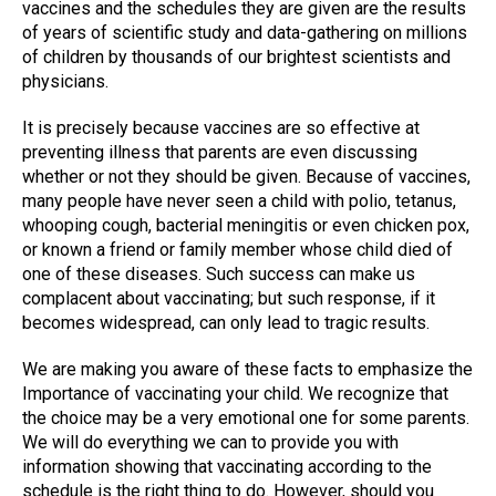
vaccines and the schedules they are given are the results
of years of scientific study and data-gathering on millions
of children by thousands of our brightest scientists and
physicians.
It is precisely because vaccines are so effective at
preventing illness that parents are even discussing
whether or not they should be given. Because of vaccines,
many people have never seen a child with polio, tetanus,
whooping cough, bacterial meningitis or even chicken pox,
or known a friend or family member whose child died of
one of these diseases. Such success can make us
complacent about vaccinating; but such response, if it
becomes widespread, can only lead to tragic results.
We are making you aware of these facts to emphasize the
Importance of vaccinating your child. We recognize that
the choice may be a very emotional one for some parents.
We will do everything we can to provide you with
information showing that vaccinating according to the
schedule is the right thing to do. However, should you