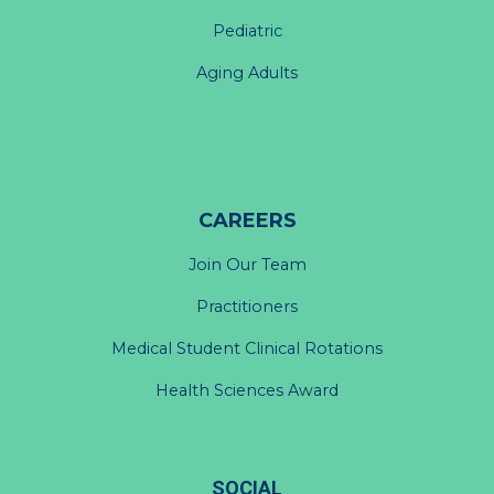
Pediatric
Aging Adults
CAREERS
Join Our Team
Practitioners
Medical Student Clinical Rotations
Health Sciences Award
SOCIAL